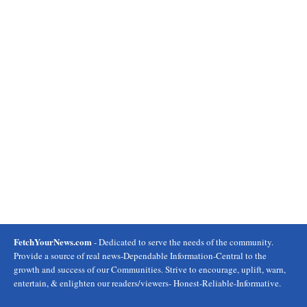
FetchYourNews.com
- Dedicated to serve the needs of the community.
Provide a source of real news-Dependable Information-Central to the
growth and success of our Communities. Strive to encourage, uplift, warn,
entertain, & enlighten our readers/viewers- Honest-Reliable-Informative.