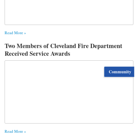
Read More »
Two Members of Cleveland Fire Department
Received Service Awards
Community
Read More »