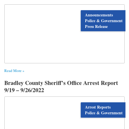
Announcements
Police & Government
Press Release
Read More »
Bradley County Sheriff’s Office Arrest Report
9/19 – 9/26/2022
Arrest Reports
Police & Government