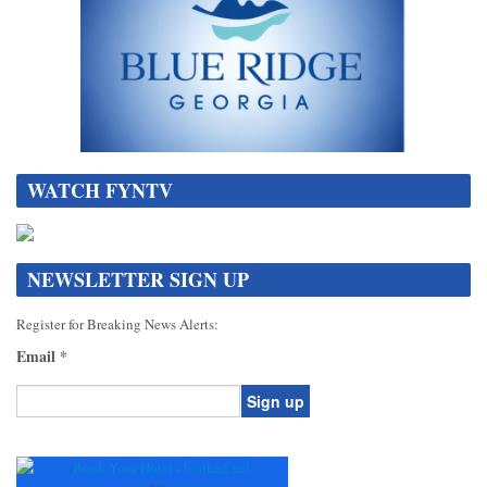
WATCH FYNTV
NEWSLETTER SIGN UP
Register for Breaking News Alerts:
Email
*
Constant
Contact