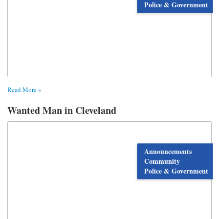
Police & Government
Read More »
Wanted Man in Cleveland
Announcements
Community
Police & Government