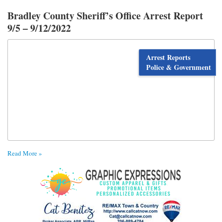
Bradley County Sheriff’s Office Arrest Report
9/5 – 9/12/2022
Arrest Reports
Police & Government
Read More »