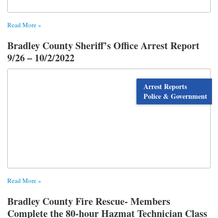
Read More »
Bradley County Sheriff’s Office Arrest Report
9/26 – 10/2/2022
Arrest Reports
Police & Government
Read More »
Bradley County Fire Rescue- Members
Complete the 80-hour Hazmat Technician Class