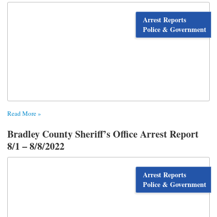
Arrest Reports
Police & Government
Read More »
Bradley County Sheriff’s Office Arrest Report
8/1 – 8/8/2022
Arrest Reports
Police & Government