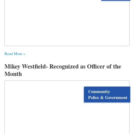
Read More »
Mikey Westfield- Recognized as Officer of the
Month
Community
Police & Government