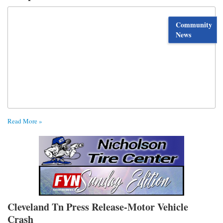
Community
News
Read More »
Cleveland Tn Press Release-Motor Vehicle
Crash