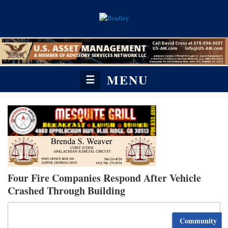
MENU
☰
Four Fire Companies Respond After Vehicle
Crashed Through Building
Community