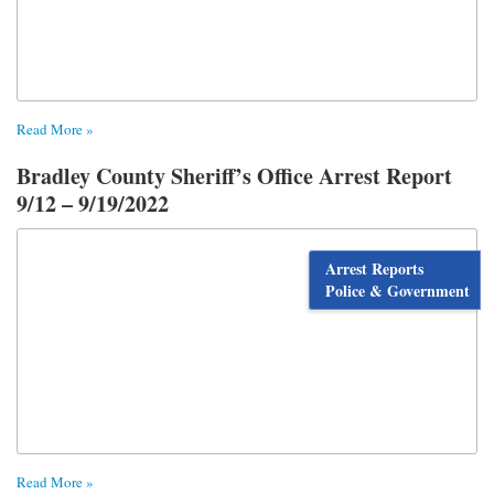
Read More »
Bradley County Sheriff’s Office Arrest Report
9/12 – 9/19/2022
Arrest Reports
Police & Government
Read More »