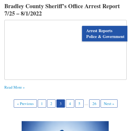
Bradley County Sheriff’s Office Arrest Report
7/25 – 8/1/2022
Arrest Reports
Police & Government
Read More »
« Previous
1
2
3
4
5
…
26
Next »