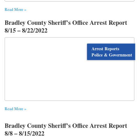
Read More »
Bradley County Sheriff’s Office Arrest Report
8/15 – 8/22/2022
Arrest Reports
Police & Government
Read More »
Bradley County Sheriff’s Office Arrest Report
8/8 – 8/15/2022