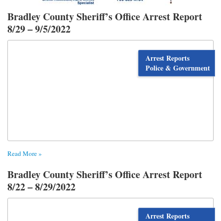
Bradley County Sheriff’s Office Arrest Report
8/29 – 9/5/2022
Arrest Reports
Police & Government
Read More »
Bradley County Sheriff’s Office Arrest Report
8/22 – 8/29/2022
Arrest Reports