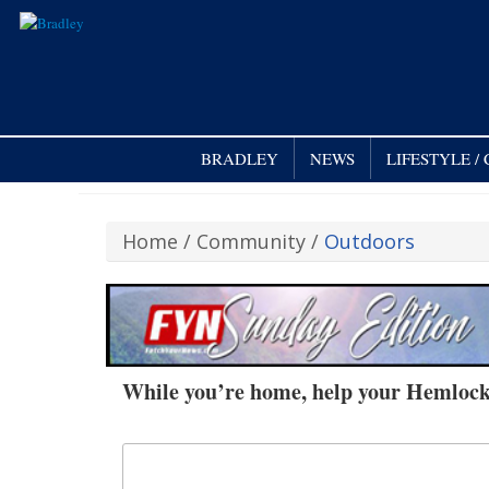
BRADLEY
NEWS
LIFESTYLE 
Home
/
Community
/
Outdoors
While you’re home, help your Hemloc