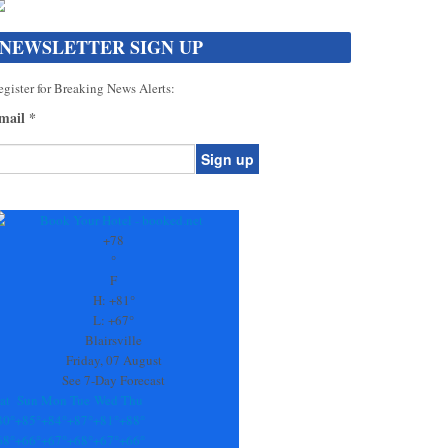
NEWSLETTER SIGN UP
gister for Breaking News Alerts:
mail
*
onstant
ontact
se.
+
78
ease
°
ave
F
is
H:
+
81°
eld
L:
+
67°
lank.
Blairsville
Friday, 07 August
See 7-Day Forecast
at
Sun
Mon
Tue
Wed
Thu
80°
+
85°
+
84°
+
87°
+
81°
+
88°
68°
+
66°
+
67°
+
68°
+
67°
+
66°