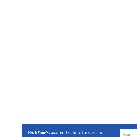
FetchYourNews.com
- Dedicated to serve the