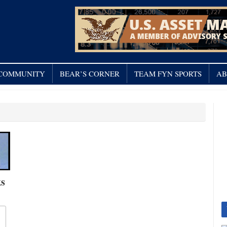
/ COMMUNITY
BEAR’S CORNER
TEAM FYN SPORTS
AB
ks