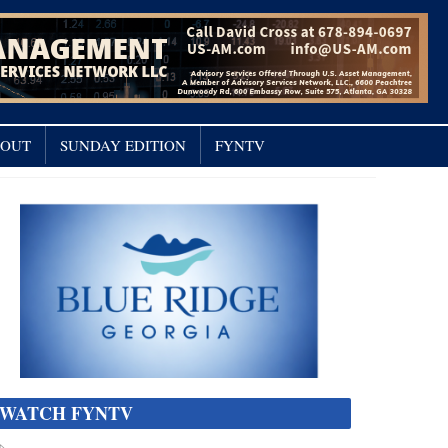
OUT
SUNDAY EDITION
FYNTV
WATCH FYNTV