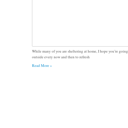
While many of you are sheltering at home, I hope you’re going
outside every now and then to refresh
Read More »