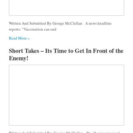
Written And Submitted By George McClellan A news headline
reports: “Vaccination can end
Read More »
Short Takes – Its Time to Get In Front of the
Enemy!
Written And Submitted By: George McClellan By all appearances it