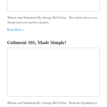
Written And Submitted By George McClellan The witch trial is over,
Trump survived and his enemies
Read More »
Gubment 101, Made Simple!
Written and Submitted By: George McClellan From the beginning it