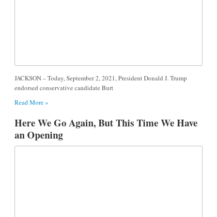
JACKSON – Today, September 2, 2021, President Donald J. Trump
endorsed conservative candidate Burt
Read More »
Here We Go Again, But This Time We Have
an Opening