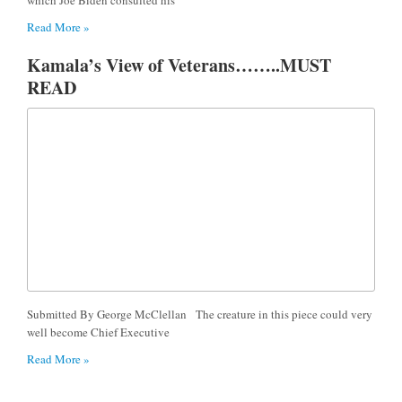
Read More »
Kamala’s View of Veterans……..MUST
READ
Submitted By George McClellan The creature in this piece could very
well become Chief Executive
Read More »