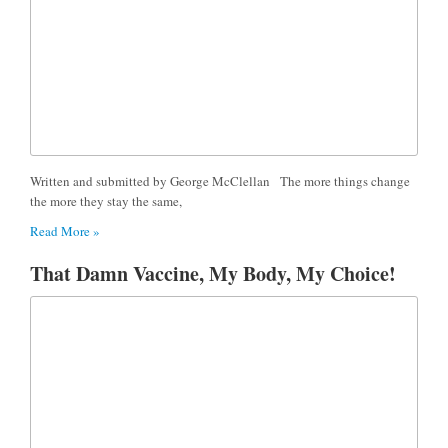
Written and submitted by George McClellan The more things change
the more they stay the same,
Read More »
That Damn Vaccine, My Body, My Choice!