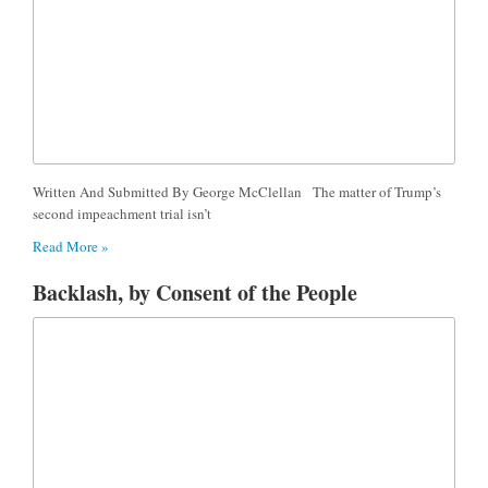
Written And Submitted By George McClellan The matter of Trump’s
second impeachment trial isn’t
Read More »
Backlash, by Consent of the People