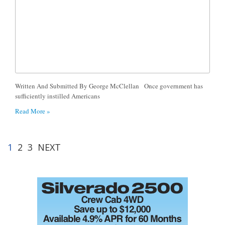
Written And Submitted By George McClellan Once government has
sufficiently instilled Americans
Read More »
1
2
3
NEXT