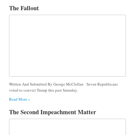
The Fallout
Written And Submitted By George McClellan Seven Republicans
voted to convict Trump this past Saturday.
Read More »
The Second Impeachment Matter