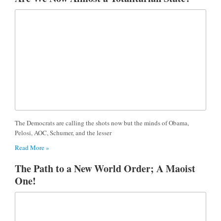
The Democrats are calling the shots now but the minds of Obama,
Pelosi, AOC, Schumer, and the lesser
Read More »
The Path to a New World Order; A Maoist
One!