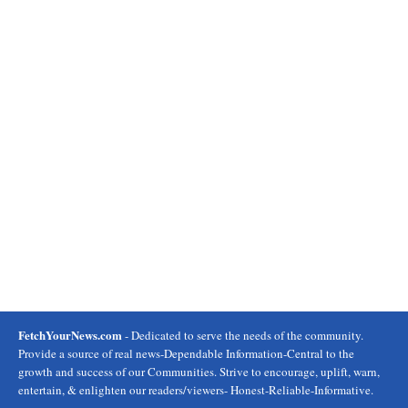
FetchYourNews.com
- Dedicated to serve the needs of the community.
Provide a source of real news-Dependable Information-Central to the
growth and success of our Communities. Strive to encourage, uplift, warn,
entertain, & enlighten our readers/viewers- Honest-Reliable-Informative.