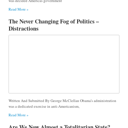
was decided Americas government
Read More »
The Never Changing Fog of Politics –
Distractions
Written And Submitted By George McClellan Obama’s administration
was a dedicated exercise in anti-Americanism,
Read More »
Are We Now Almost a Totalitarian State?