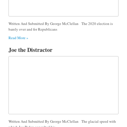
Written And Submitted By George McClellan The 2020 election is
barely over and for Republicans
Read More »
Joe the Distractor
Written And Submitted By George McClellan The glacial speed with
which Joe Biden consulted his