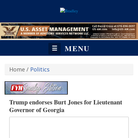
MENU
☰
Home
/
Politics
Trump endorses Burt Jones for Lieutenant
Governor of Georgia