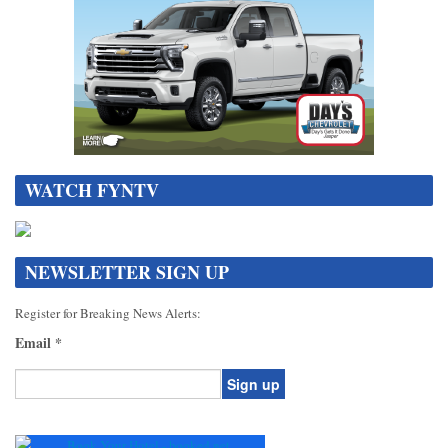
WATCH FYNTV
NEWSLETTER SIGN UP
Register for Breaking News Alerts:
Email
*
Constant
Contact