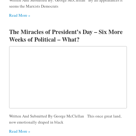
seems the Marxists Democrats
Read More »
The Miracles of President’s Day – Six More
Weeks of Political – What?
Written And Submitted By George McClellan This once great land,
now emotionally draped in black
Read More »