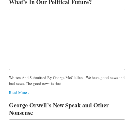
What’s In Our Political Future?
Written And Submitted By George McClellan We have good news and
bad news. The good news is that
Read More »
George Orwell’s New Speak and Other
Nonsense